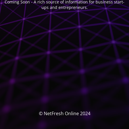
Coming Soon - A rich source of information for business start-
ups and entrepreneurs.
© NetFresh Online 2024