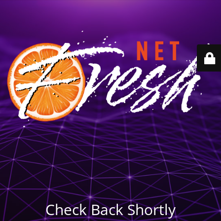
Check Back Shortly