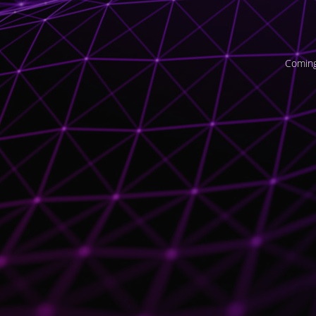
Coming