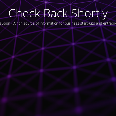
Check Back Shortly
 Soon - A rich source of information for business start-ups and entrepr