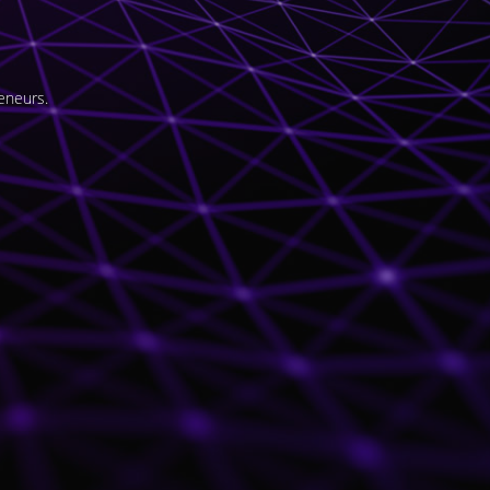
eneurs.