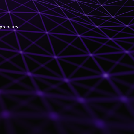
epreneurs.