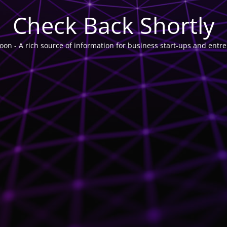
Check Back Shortly
on - A rich source of information for business start-ups and entr