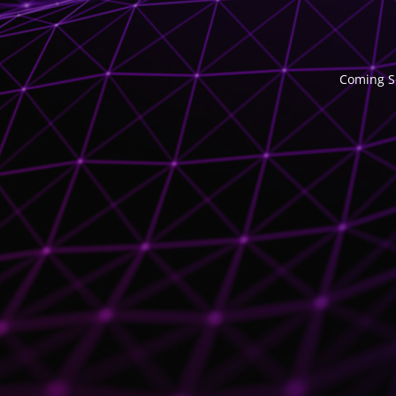
Coming So