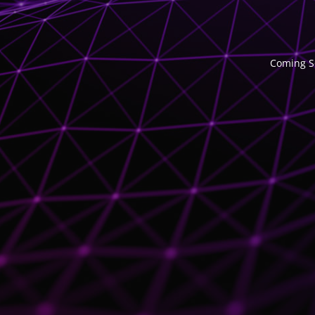
Coming So