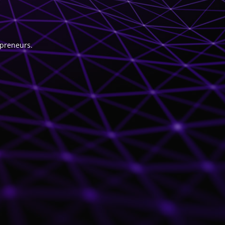
epreneurs.