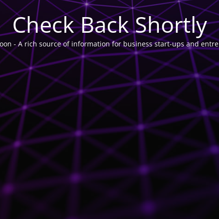
Check Back Shortly
on - A rich source of information for business start-ups and entr